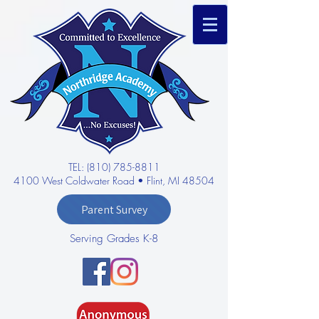
TEL: (810) 785-8811
4100 West Coldwater Road • Flint, MI 48504
Parent Survey
Serving Grades K-8