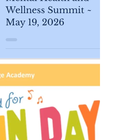
Apr 27
Mental Health and
Wellness Summit ~
May 19, 2026