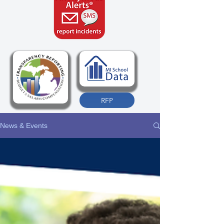
RFP
News & Events