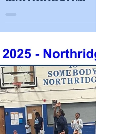
May 19
No School ~
Intercession Break