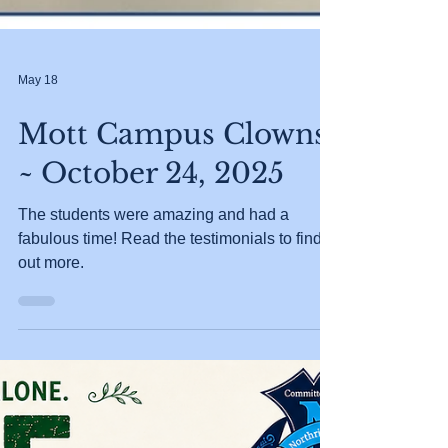
May 18
Mott Campus Clowns
~ October 24, 2025
The students were amazing and had a
fabulous time! Read the testimonials to find
out more.