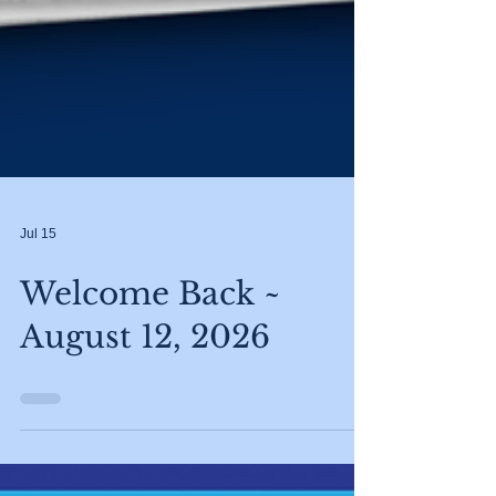
Jul 15
Welcome Back ~
August 12, 2026