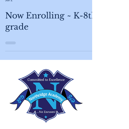
Jul 2
Now Enrolling ~ K-8th
grade