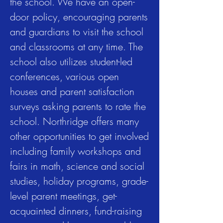
the school. We have an open-
door policy, encouraging parents
and guardians to visit the school
and classrooms at any time. The
school also utilizes student-led
conferences, various open
houses and parent satisfaction
surveys asking parents to rate the
school. Northridge offers many
other opportunities to get involved
including family workshops and
fairs in math, science and social
studies, holiday programs, grade-
level parent meetings, get-
acquainted dinners, fund-raising