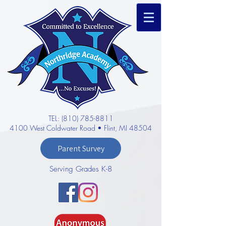
TEL: (810) 785-8811
4100 West Coldwater Road • Flint, MI 48504
Parent Survey
Serving Grades K-8