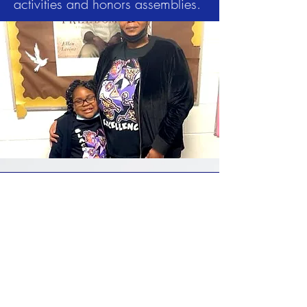
activities and honors assemblies.
4100 West Coldwater Road
Flint, MI 48504
(810) 785-8811