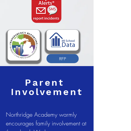
RFP
Parent
Involvement
Northridge Academy warmly
encourages family involvement at