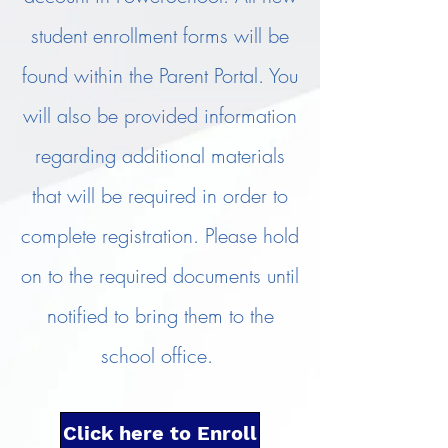
student enrollment forms will be
found within the Parent Portal. You
will also be provided information
regarding additional materials
that will be required in order to
complete registration. Please hold
on to the required documents until
notified to bring them to the
school office.
Click here to Enroll