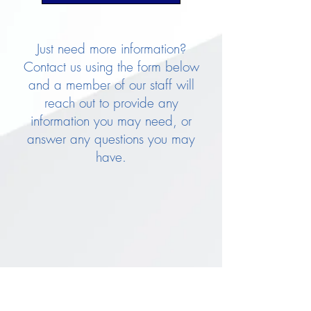
Just need more information?
Contact us using the form below
and a member of our staff will
reach out to provide any
information you may need, or
answer any questions you may
have.