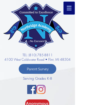
TEL: (810) 785-8811
4100 West Coldwater Road • Flint, MI 48504
Parent Survey
Serving Grades K-8