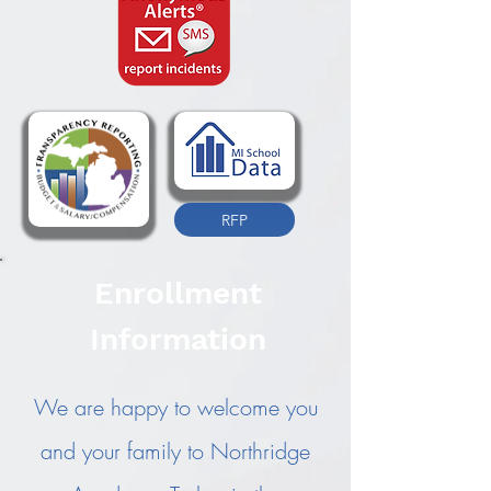
RFP
Enrollment
Information
We are happy to welcome you
and your family to Northridge