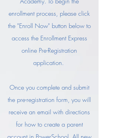
Academy. To begin the
enrollment process, please click
the "Enroll Now" button below to
access the Enrollment Express
online Pre-Registration
application.
Once you complete and submit
the pre-registration form, you will
receive an email with directions
for how to create a parent
account in PowerSchool. All new