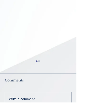
Comments
Now Enrolling ~ K-8th
No School ~
Write a comment...
grade
Intercession B