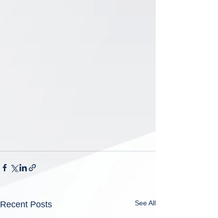
See All
Recent Posts