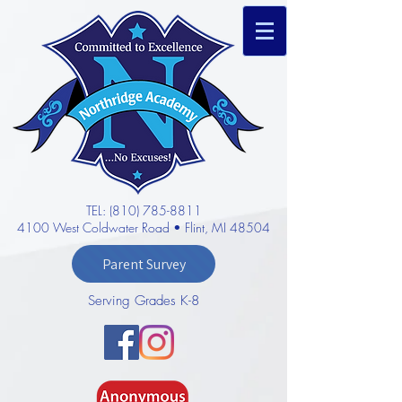
TEL: (810) 785-8811
4100 West Coldwater Road • Flint, MI 48504
Parent Survey
Serving Grades K-8