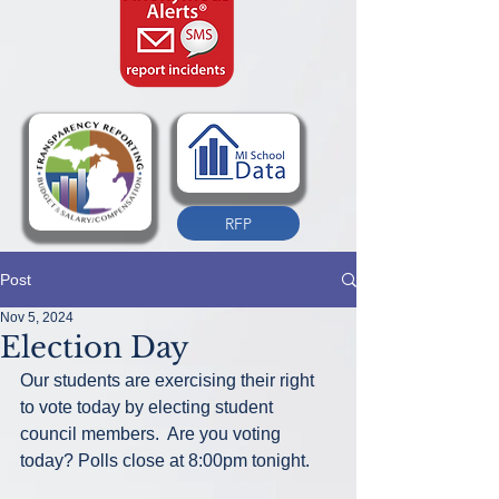
RFP
Post
Nov 5, 2024
Election Day
Our students are exercising their right 
to vote today by electing student 
council members.  Are you voting 
today? Polls close at 8:00pm tonight. 