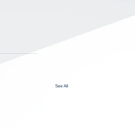
See All