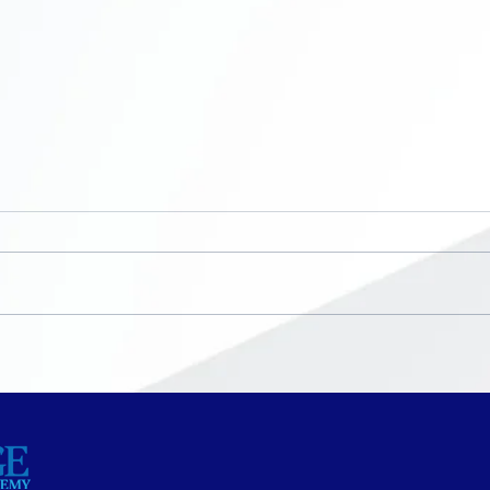
Now Enrolling ~ K-8th
No S
grade
Bre