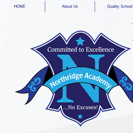
HOME
About Us
Quality School