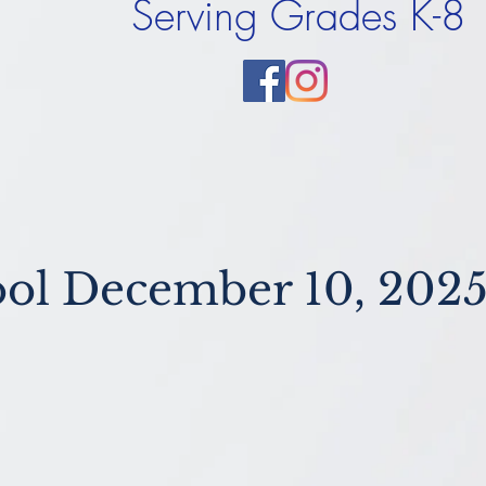
Serving Grades K-8
ol December 10, 202