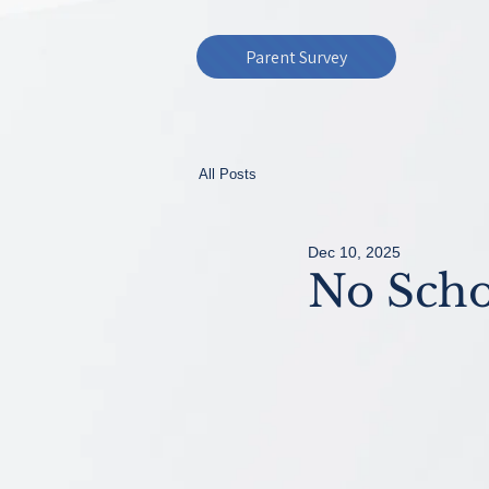
Parent Survey
All Posts
Dec 10, 2025
No Scho