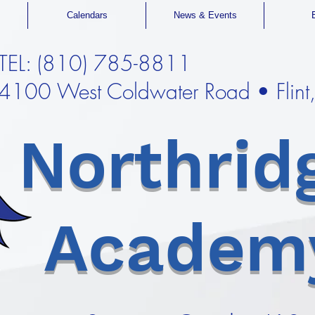
Calendars
News & Events
TEL: (810) 785-8811
4100 West Coldwater Road • Flin
Northrid
Academ