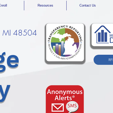
Enroll
Resources
Contact Us
t, MI 48504
ge
RF
y