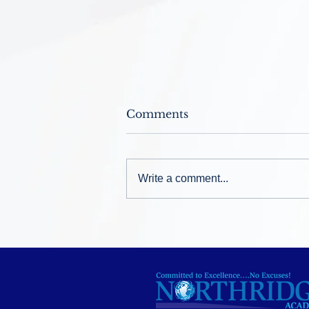
Comments
Write a comment...
Welcome Back ~ August
12, 2026