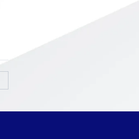
chool ~ Intercession
ak