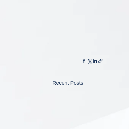
Recent Posts