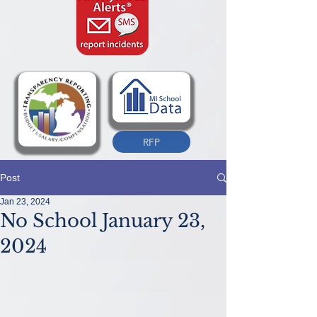
RFP
Post
Jan 23, 2024
No School January 23,
2024