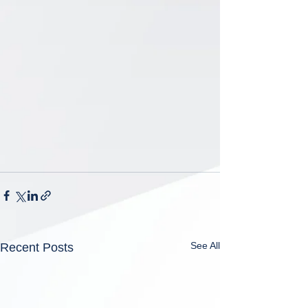
See All
Recent Posts