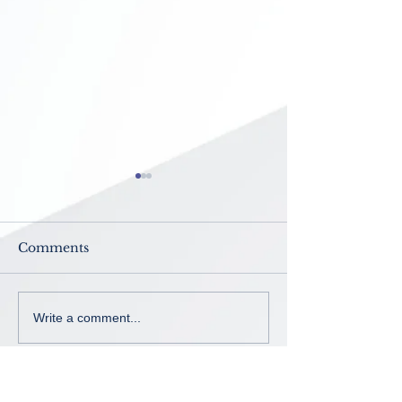
Comments
Now Enrolling ~ K-8th
No School ~
Write a comment...
grade
Intercession B