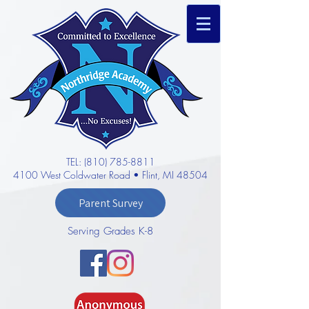
TEL: (810) 785-8811
4100 West Coldwater Road • Flint, MI 48504
Parent Survey
Serving Grades K-8