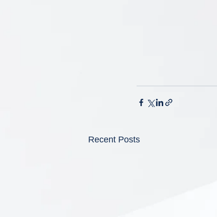
Recent Posts