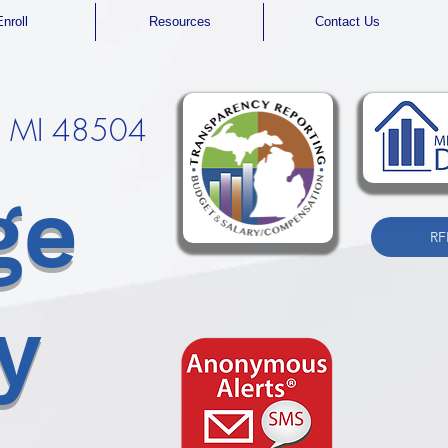
Enroll
Resources
Contact Us
t, MI 48504
ge
RF
y