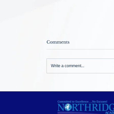
Comments
Write a comment...
Welcome Back ~ August
12, 2026