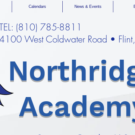
Calendars
News & Events
TEL: (810) 785-8811
4100 West Coldwater Road • Flin
Northrid
Academ