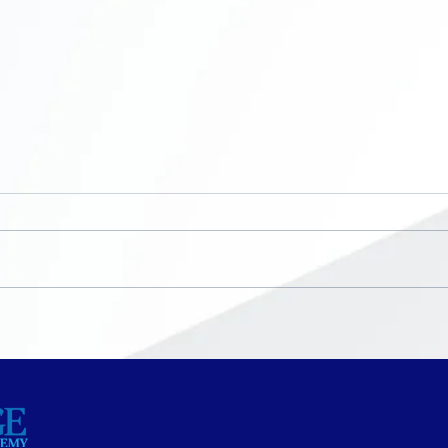
Now Enrolling ~ K-8th
No S
grade
Bre