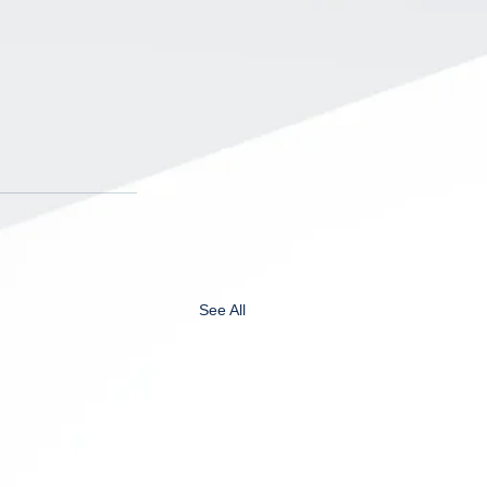
See All