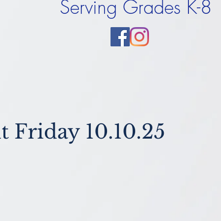
Serving Grades K-8
t Friday 10.10.25