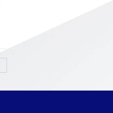
chool ~ Intercession
ak