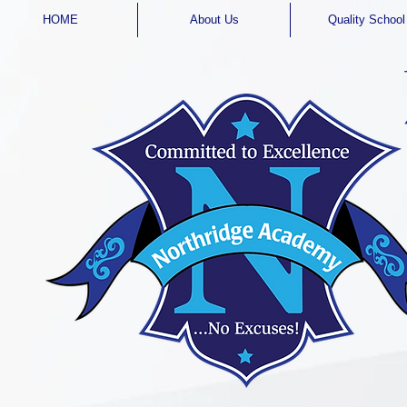
HOME
About Us
Quality School