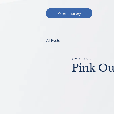
Parent Survey
All Posts
Oct 7, 2025
Pink Ou