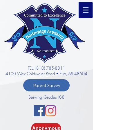
TEL: (810) 785-8811
4100 West Coldwater Road • Flint, MI 48504
Parent Survey
Serving Grades K-8