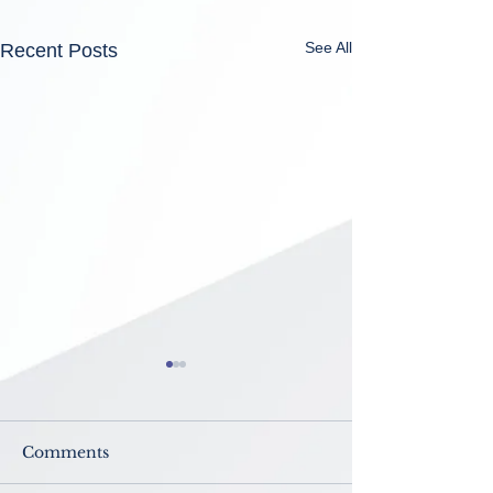
See All
Recent Posts
Comments