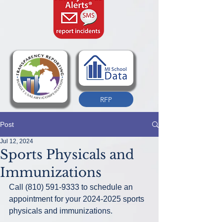
RFP
Post
Jul 12, 2024
Sports Physicals and
Immunizations
Call (810) 591-9333 to schedule an 
appointment for your 2024-2025 sports 
physicals and immunizations.