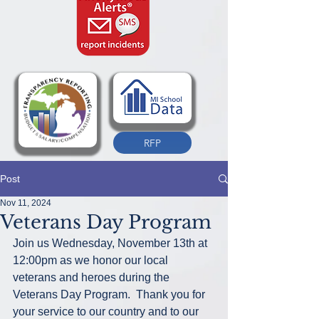
RFP
Post
Nov 11, 2024
Veterans Day Program
Join us Wednesday, November 13th at 
12:00pm as we honor our local 
veterans and heroes during the 
Veterans Day Program.  Thank you for 
your service to our country and to our 