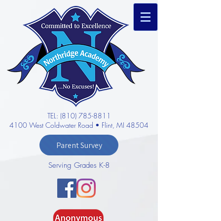
TEL: (810) 785-8811
4100 West Coldwater Road • Flint, MI 48504
Parent Survey
Serving Grades K-8