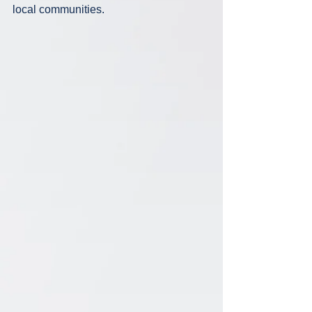
local communities. 