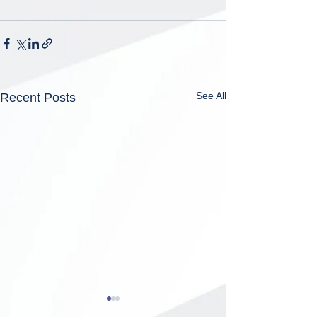
See All
Recent Posts