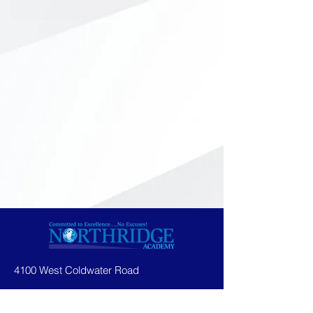
4100 West Coldwater Road
Flint, MI 48504