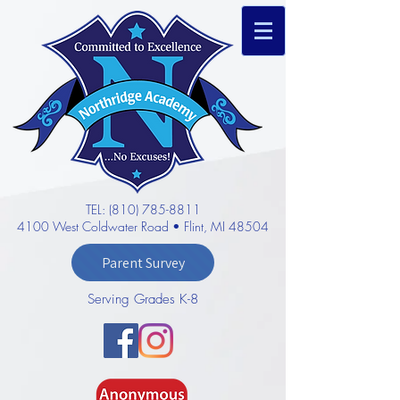
TEL: (810) 785-8811
4100 West Coldwater Road • Flint, MI 48504
Parent Survey
Serving Grades K-8