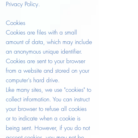
Privacy Policy.
Cookies
Cookies are files with a small
amount of data, which may include
an anonymous unique identifier.
Cookies are sent to your browser
from a website and stored on your
computer's hard drive.
Like many sites, we use "cookies" to
collect information. You can instruct
your browser to refuse all cookies
or to indicate when a cookie is
being sent. However, if you do not
accept cookies, you may not be