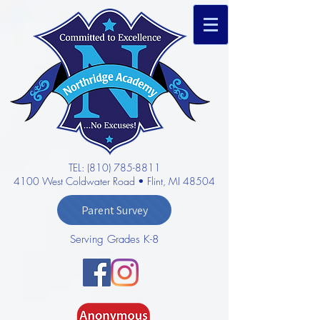
TEL: (810) 785-8811
4100 West Coldwater Road • Flint, MI 48504
Parent Survey
Serving Grades K-8