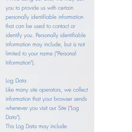
you to provide us with certain
personally identifiable information
that can be used to contact or
identify you. Personally identifiable
information may include, but is not
limited to your name ("Personal
Information").
Log Data
Like many site operators, we collect
information that your browser sends
whenever you visit our Site ("Log
Data").
This Log Data may include