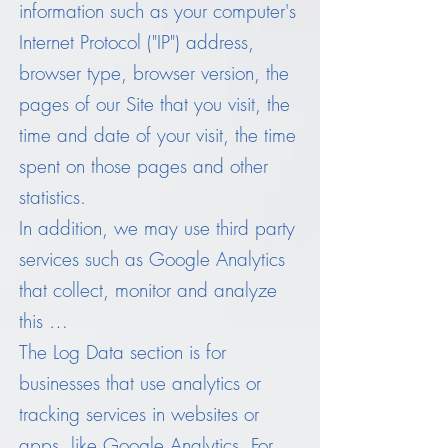
information such as your computer's
Internet Protocol ("IP") address,
browser type, browser version, the
pages of our Site that you visit, the
time and date of your visit, the time
spent on those pages and other
statistics.
In addition, we may use third party
services such as Google Analytics
that collect, monitor and analyze
this …
The Log Data section is for
businesses that use analytics or
tracking services in websites or
apps, like Google Analytics. For