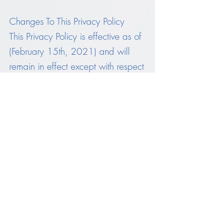
Changes To This Privacy Policy
This Privacy Policy is effective as of
(February 15th, 2021) and will
remain in effect except with respect
to any changes in its provisions in
the future, which will be in effect
immediately after being posted on
this page.
We reserve the right to update or
change our Privacy Policy at any
time and you should check this
Privacy Policy periodically. Your
continued use of the Service after