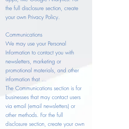
the full disclosure section, create
your own Privacy Policy.
Communications
We may use your Personal
Information to contact you with
newsletters, marketing or
promotional materials, and other
information that ...
The Communications section is for
businesses that may contact users
via email (email newsletters) or
other methods. For the full
disclosure section, create your own