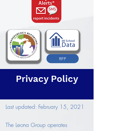
RFP
Privacy Policy
Last updated: February 15, 2021
The Leona Group operates