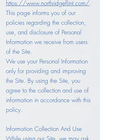
https://www.northridgeflint.com/
.
This page informs you of our
policies regarding the collection,
use, and disclosure of Personal
Information we receive from users
of the Site.
We use your Personal Information
only for providing and improving
the Site. By using the Site, you
agree to the collection and use of
information in accordance with this
policy.
Information Collection And Use
While using our Site, we may ask