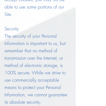
able to use some portions of our
Site.
Security
The security of your Personal
Information is important to us, but
remember that no method of
transmission over the Internet, or
method of electronic storage, is
100% secure. While we strive to
use commercially acceptable
means to protect your Personal
Information, we cannot guarantee
its absolute security.