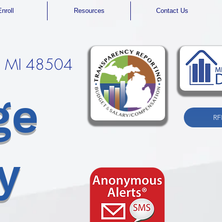
Enroll
Resources
Contact Us
t, MI 48504
ge
RF
y