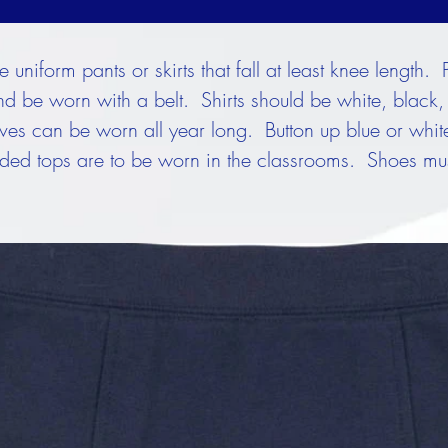
uniform pants or skirts that fall at least knee length. 
nd be worn with a belt. Shirts should be white, black, 
eeves can be worn all year long. Button up blue or whi
ed tops are to be worn in the classrooms. Shoes must