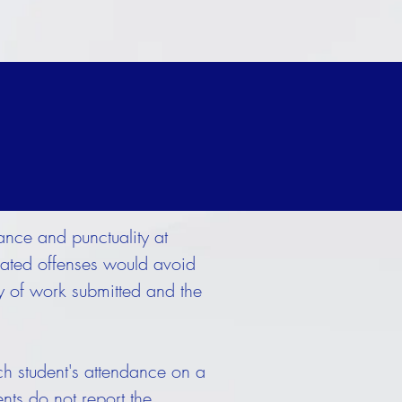
ance and punctuality at
elated offenses would avoid
ty of work submitted and the
h student's attendance on a
ents do not report the