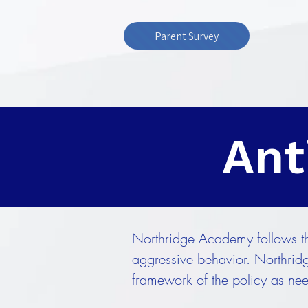
Parent Survey
Ant
Northridge Academy follows the
aggressive behavior. Northridg
framework of the policy as ne