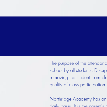
The purpose of the attendanc
school by all students. Disc
removing the student from cl
quality of class participation.
Northridge Academy has an a
daily basis. It is the parent'