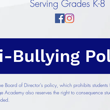
Serving Grades K-8
i-Bullying Po
 Board of Director's policy, which prohibits students 
e Academy also reserves the right to consequence stud
eded.