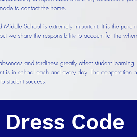
 made to contact the home.
Middle School is extremely important. It is the parent's
 but we share the responsibility to account for the whe
sences and tardiness greatly affect student learning. I
dent is in school each and every day. The cooperation o
 to student success.
Dress Code