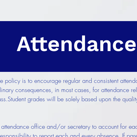
Attendance
e policy is to encourage regular and consistent attend
iplinary consequences, in most cases, for attendance r
ass.Student grades will be solely based upon the quali
ttendance office and/or secretary to account for eac
s responsibility to report each and every absence. If par