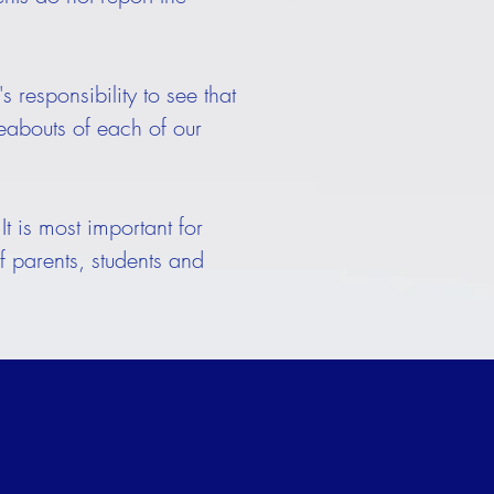
 responsibility to see that
reabouts of each of our
t is most important for
f parents, students and