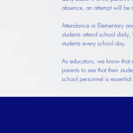
absence, an attempt will be
Attendance in Elementary and 
students attend school daily,
students every school day.
As educators, we know that ab
parents to see that their stu
school personnel is essential