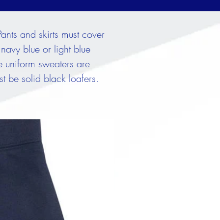
Pants and skirts must cover
navy blue or light blue
te uniform sweaters are
 be solid black loafers.