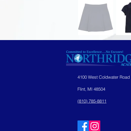
4100 West Coldwater Road
Flint, MI 48504
(810) 785-8811