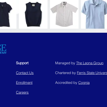
Support
Managed by
The Leona Group
Contact Us
Chartered by
Ferris State Univers
Enrollment
Accredited by
Cognia
Careers