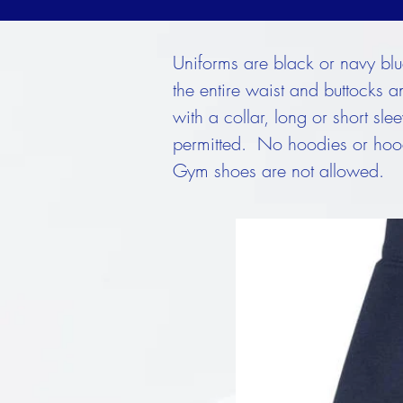
Uniforms are black or navy blue 
the entire waist and buttocks a
with a collar, long or short sl
permitted. No hoodies or hood
Gym shoes are not allowed.