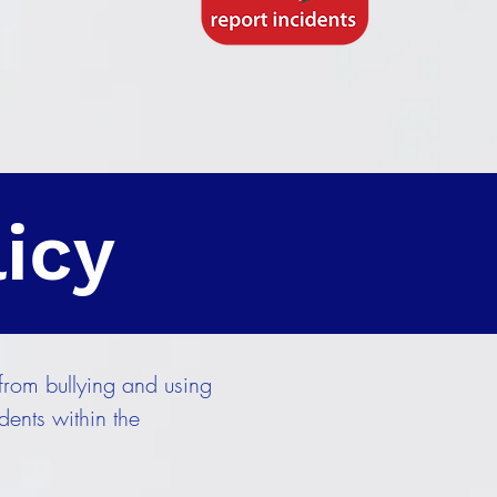
licy
from bullying and using
ents within the