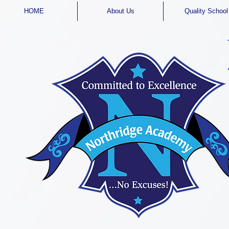
HOME
About Us
Quality School