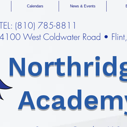
Calendars
News & Events
TEL: (810) 785-8811
4100 West Coldwater Road • Flin
Northrid
Academ