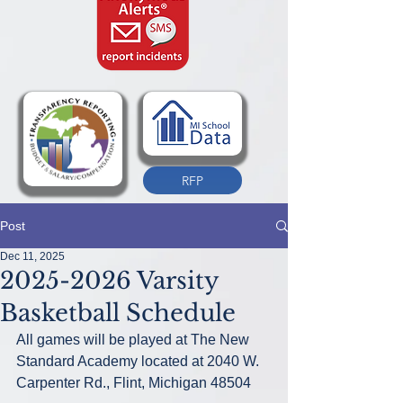
RFP
Post
Dec 11, 2025
2025-2026 Varsity
Basketball Schedule
All games will be played at The New 
Standard Academy located at 2040 W. 
Carpenter Rd., Flint, Michigan 48504