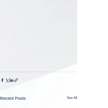
See All
Recent Posts