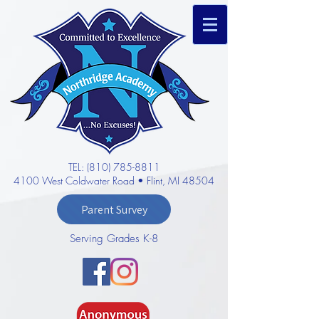
TEL: (810) 785-8811
4100 West Coldwater Road • Flint, MI 48504
Parent Survey
Serving Grades K-8