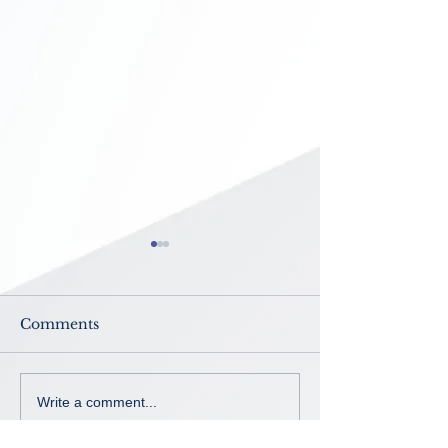
Comments
Now Enrolling ~ K-8th
No School ~
Write a comment...
grade
Intercession B