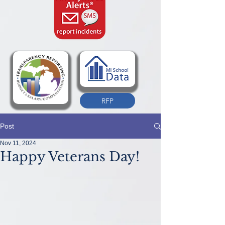
RFP
Post
Nov 11, 2024
Happy Veterans Day!