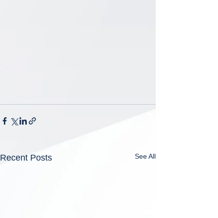
See All
Recent Posts