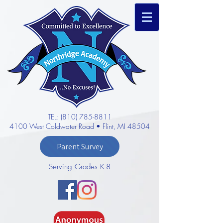
TEL: (810) 785-8811
4100 West Coldwater Road • Flint, MI 48504
Parent Survey
Serving Grades K-8