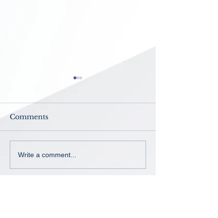
Comments
Now Enrolling ~ K-8th
No School ~
Write a comment...
grade
Intercession B