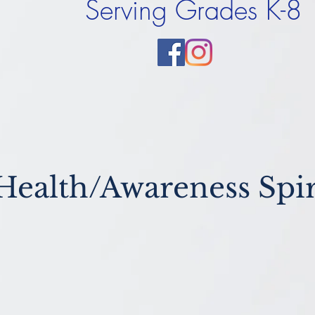
Serving Grades K-8
Health/Awareness Spir