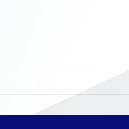
Now Enrolling ~ K-8th
No S
grade
Bre