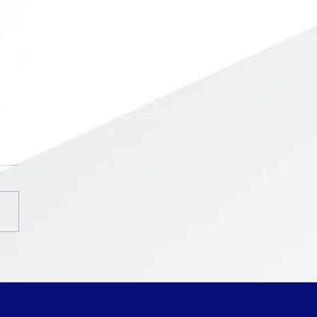
chool ~ Intercession
ak