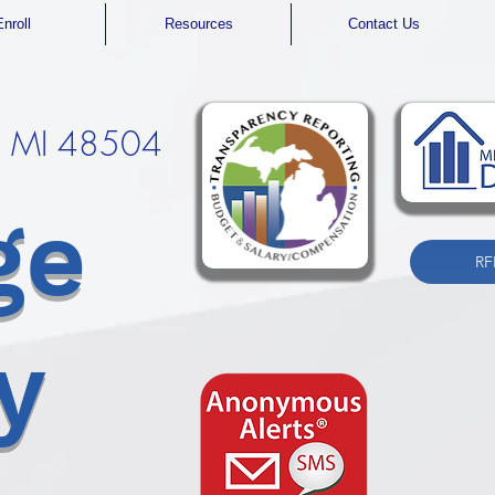
Enroll
Resources
Contact Us
t, MI 48504
ge
RF
y