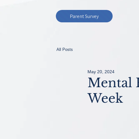
Parent Survey
All Posts
May 20, 2024
Mental 
Week