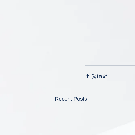
Recent Posts