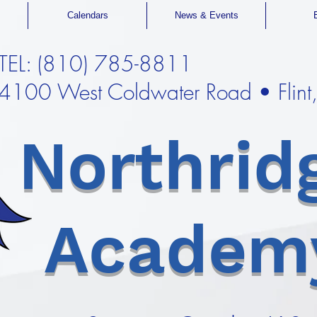
Calendars
News & Events
TEL: (810) 785-8811
4100 West Coldwater Road • Flin
Northrid
Academ