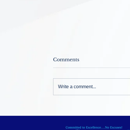
Comments
Write a comment...
Welcome Back ~ August
12, 2026