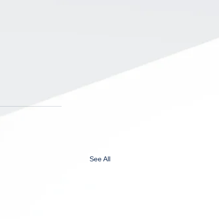
See All