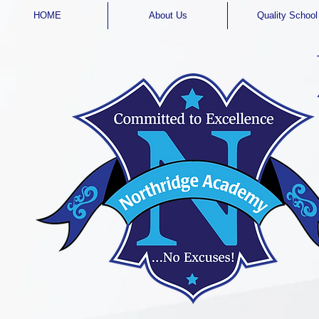
HOME
About Us
Quality School