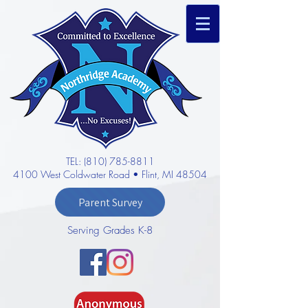
TEL: (810) 785-8811
4100 West Coldwater Road • Flint, MI 48504
Parent Survey
Serving Grades K-8