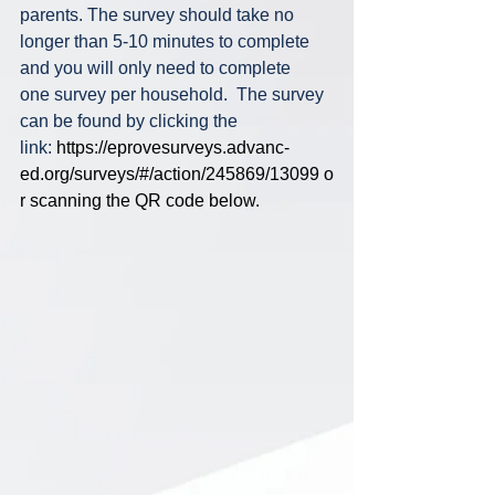
parents. The survey should take no 
longer than 5-10 minutes to complete 
and you will only need to complete 
one survey per household.  The survey 
can be found by clicking the 
link: 
https://eprovesurveys.advanc-
ed.org/surveys/#/action/245869/13099
 o
r scanning the QR code below.