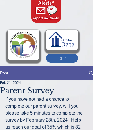
RFP
Post
Feb 21, 2024
Parent Survey
If you have not had a chance to 
complete our parent survey, will you 
please take 5 minutes to complete the 
survey by February 28th, 2024.  Help 
us reach our goal of 35% which is 82 