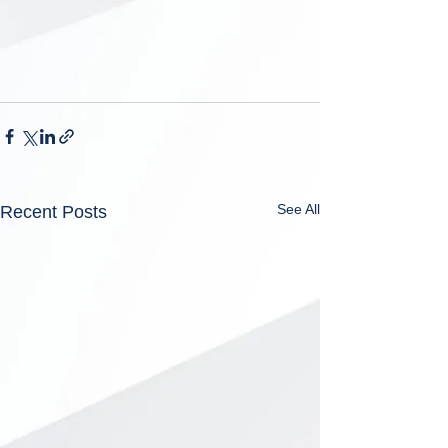
See All
Recent Posts