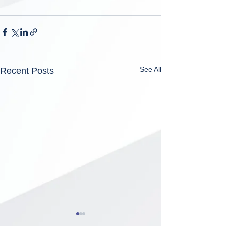
See All
Recent Posts