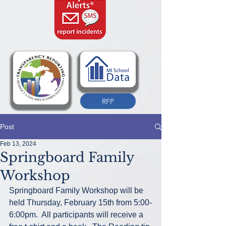
RFP
Post
Feb 13, 2024
Springboard Family
Workshop
Springboard Family Workshop will be 
held Thursday, February 15th from 5:00-
6:00pm.  All participants will receive a 