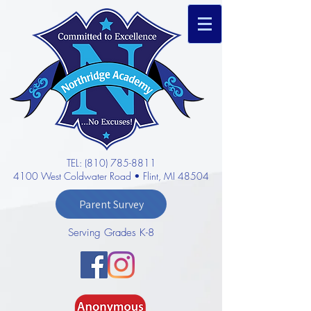
TEL: (810) 785-8811
4100 West Coldwater Road • Flint, MI 48504
Parent Survey
Serving Grades K-8