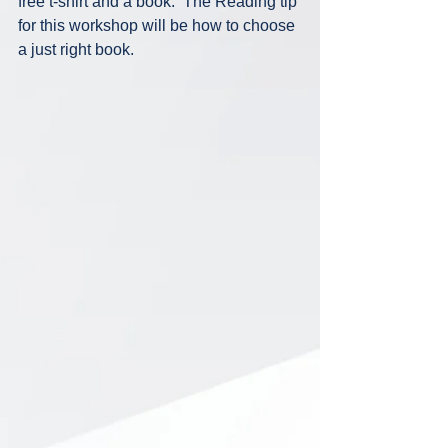
free t-shirt and a book.  The Reading tip 
for this workshop will be how to choose 
a just right book.