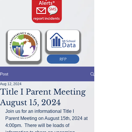
RFP
Post
Aug 12, 2024
Title I Parent Meeting
August 15, 2024
Join us for an informational Title I 
Parent Meeting on August 15th, 2024 at 
4:00pm.  There will be loads of 