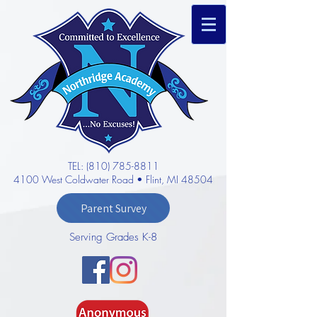
TEL: (810) 785-8811
4100 West Coldwater Road • Flint, MI 48504
Parent Survey
Serving Grades K-8