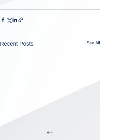
See All
Recent Posts