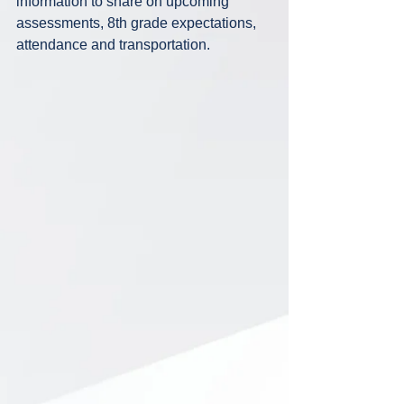
information to share on upcoming 
assessments, 8th grade expectations, 
attendance and transportation.