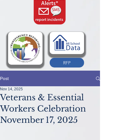
RFP
Post
Nov 14, 2025
Veterans & Essential
Workers Celebration
November 17, 2025