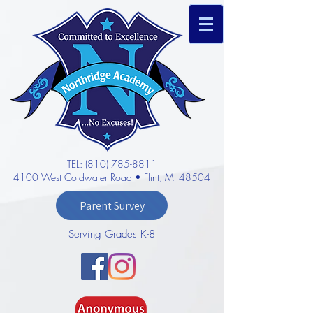
TEL: (810) 785-8811
4100 West Coldwater Road • Flint, MI 48504
Parent Survey
Serving Grades K-8