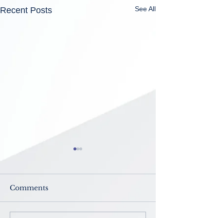
See All
Recent Posts
Comments